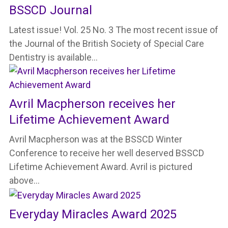
BSSCD Journal
Latest issue! Vol. 25 No. 3 The most recent issue of
the Journal of the British Society of Special Care
Dentistry is available…
Avril Macpherson receives her
Lifetime Achievement Award
Avril Macpherson was at the BSSCD Winter
Conference to receive her well deserved BSSCD
Lifetime Achievement Award. Avril is pictured
above…
Everyday Miracles Award 2025