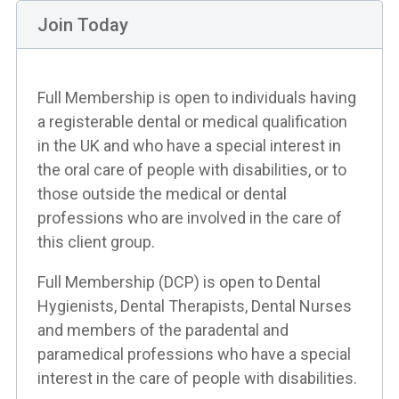
Join Today
Full Membership is open to individuals having
a registerable dental or medical qualification
in the UK and who have a special interest in
the oral care of people with disabilities, or to
those outside the medical or dental
professions who are involved in the care of
this client group.
Full Membership (DCP) is open to Dental
Hygienists, Dental Therapists, Dental Nurses
and members of the paradental and
paramedical professions who have a special
interest in the care of people with disabilities.