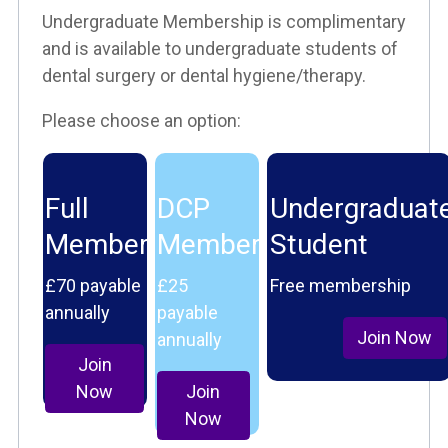
Undergraduate Membership is complimentary
and is available to undergraduate students of
dental surgery or dental hygiene/therapy.
Please choose an option:
Full
DCP
Undergraduat
Member
Member
Student
£70 payable
£25
Free membership
annually
payable
Join Now
annually
Join
Now
Join
Now