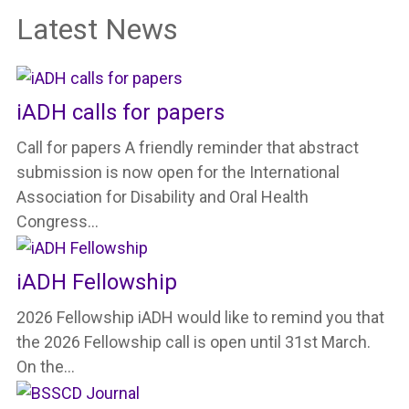
Latest News
iADH calls for papers
Call for papers A friendly reminder that abstract
submission is now open for the International
Association for Disability and Oral Health
Congress…
iADH Fellowship
2026 Fellowship iADH would like to remind you that
the 2026 Fellowship call is open until 31st March.
On the…