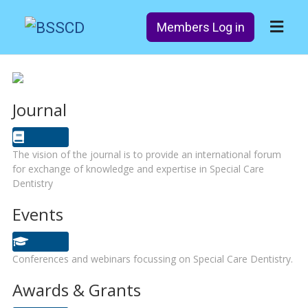
Members Log in
Journal
The vision of the journal is to provide an international forum
for exchange of knowledge and expertise in Special Care
Dentistry
Events
Conferences and webinars focussing on Special Care Dentistry.
Awards & Grants