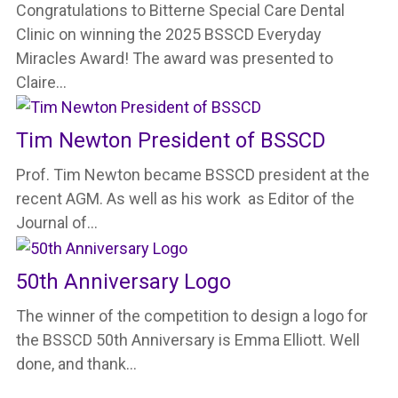
Congratulations to Bitterne Special Care Dental
Clinic on winning the 2025 BSSCD Everyday
Miracles Award! The award was presented to
Claire…
Tim Newton President of BSSCD
Prof. Tim Newton became BSSCD president at the
recent AGM. As well as his work as Editor of the
Journal of…
50th Anniversary Logo
The winner of the competition to design a logo for
the BSSCD 50th Anniversary is Emma Elliott. Well
done, and thank…