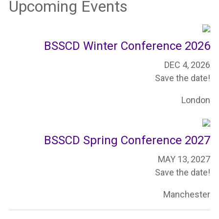
Upcoming Events
BSSCD Winter Conference 2026
DEC 4, 2026
Save the date!
London
BSSCD Spring Conference 2027
MAY 13, 2027
Save the date!
Manchester