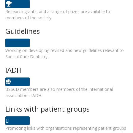
Research grants, and a range of prizes are available to
members of the society.
Guidelines
Working on developing revised and new guidelines relevant to
Special Care Dentistry.
IADH
BSSCD members are also members of the international
association - IADH
Links with patient groups
Promoting links with organisations representing patient groups