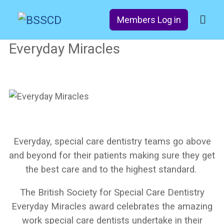
Members Log in
Everyday Miracles
Everyday, special care dentistry teams go above
and beyond for their patients making sure they get
the best care and to the highest standard.
The British Society for Special Care Dentistry
Everyday Miracles award celebrates the amazing
work special care dentists undertake in their