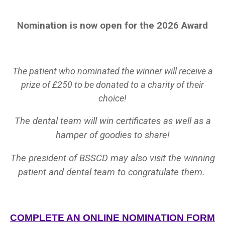
Nomination is now open for the 2026 Award
The patient who nominated the winner will receive a
prize of £250 to be donated to a charity of their
choice!
The dental team will win certificates as well as a
hamper of goodies to share!
The president of BSSCD may also visit the winning
patient and dental team to congratulate them.
COMPLETE AN ONLINE NOMINATION FORM