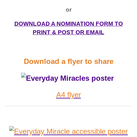
or
DOWNLOAD A NOMINATION FORM TO
PRINT & POST OR EMAIL
Download a flyer to share
A4 flyer