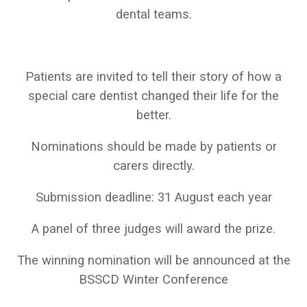
dental teams.
Patients are invited to tell their story of how a
special care dentist changed their life for the
better.
Nominations should be made by patients or
carers directly.
Submission deadline: 31 August each year
A panel of three judges will award the prize.
The winning nomination will be announced at the
BSSCD Winter Conference