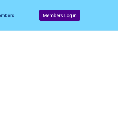
Members Log in
members