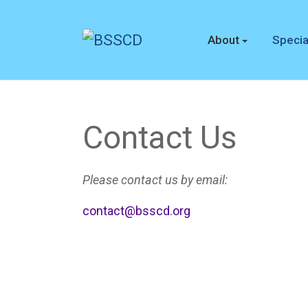
About
Specia
Contact Us
Please contact us by email:
contact@bsscd.org