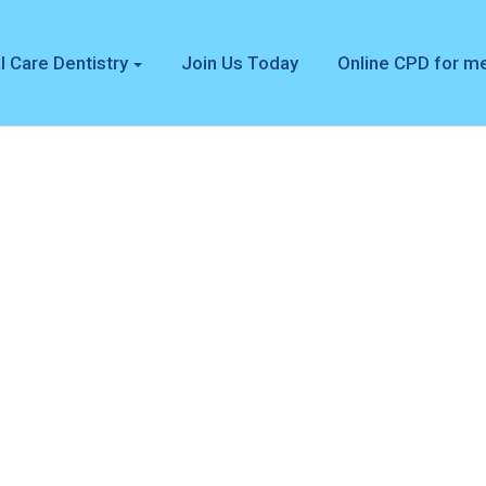
l Care Dentistry
Join Us Today
Online CPD for 