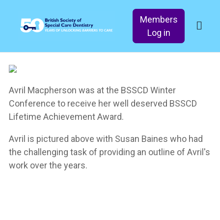
Members
Log in
Avril Macpherson was at the BSSCD Winter
Conference to receive her well deserved BSSCD
Lifetime Achievement Award.
Avril is pictured above with Susan Baines who had
the challenging task of providing an outline of Avril's
work over the years.